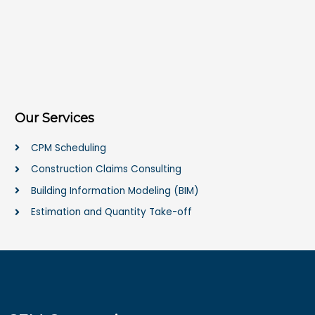
Our Services
CPM Scheduling
Construction Claims Consulting
Building Information Modeling (BIM)
Estimation and Quantity Take-off