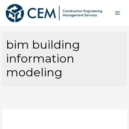
bim building
information
modeling