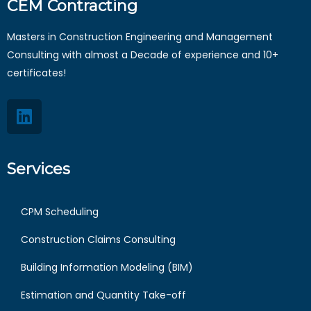
CEM Contracting
Masters in Construction Engineering and Management
Consulting with almost a Decade of experience and 10+
certificates!
Services
CPM Scheduling
Construction Claims Consulting
Building Information Modeling (BIM)
Estimation and Quantity Take-off