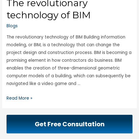
The revolutionary
technology of BIM
Blogs
The revolutionary technology of BIM Building information
modeling, or BIM, is a technology that can change the
project design and construction process. BIM is becoming a
promising element in how contractors do business. BIM
enables the creation of three-dimensional geometric
computer models of a building, which can subsequently be
navigated like a video game and …
Read More »
Get Free Consultation