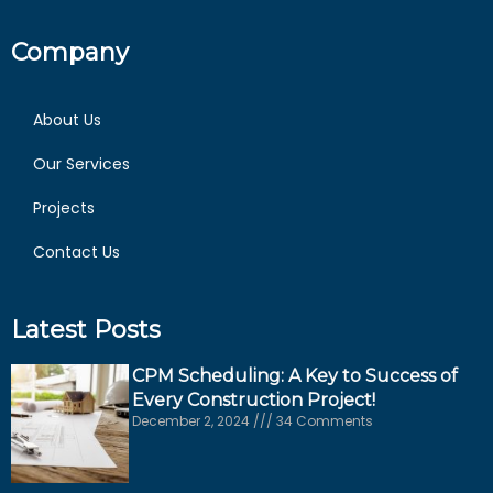
Company
About Us
Our Services
Projects
Contact Us
Latest Posts
CPM Scheduling: A Key to Success of
Every Construction Project!
December 2, 2024
34 Comments