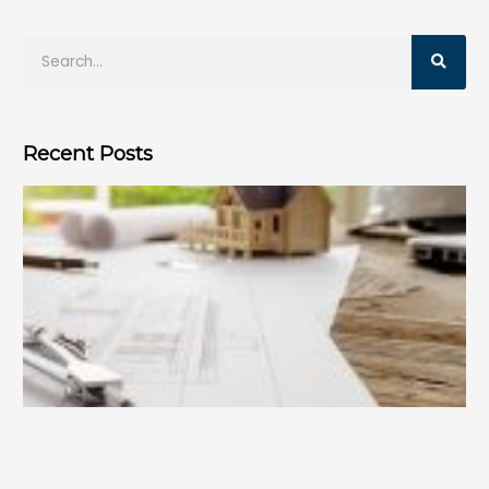
Recent Posts