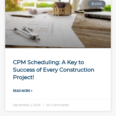
BLOGS
CPM Scheduling: A Key to
Success of Every Construction
Project!
READ MORE »
December 2, 2024
34 Comments