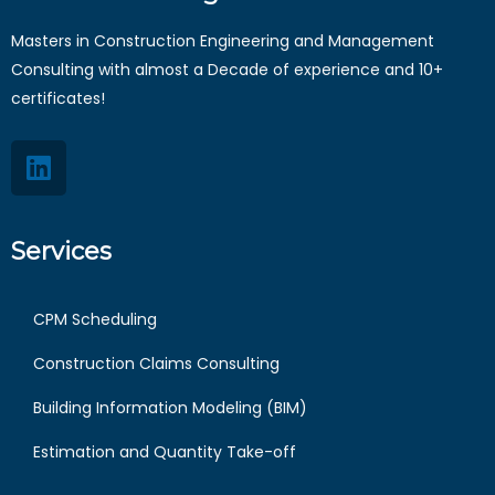
Masters in Construction Engineering and Management
Consulting with almost a Decade of experience and 10+
certificates!
Services
CPM Scheduling
Construction Claims Consulting
Building Information Modeling (BIM)
Estimation and Quantity Take-off