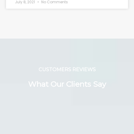
July 8, 2021
No Comments
CUSTOMERS REVIEWS
What Our Clients Say