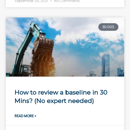
September 25, 2021
No Comments
BLOGS
How to review a baseline in 30
Mins? (No expert needed)
READ MORE »