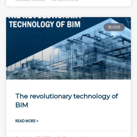
BLOGS
The revolutionary technology of
BIM
READ MORE »