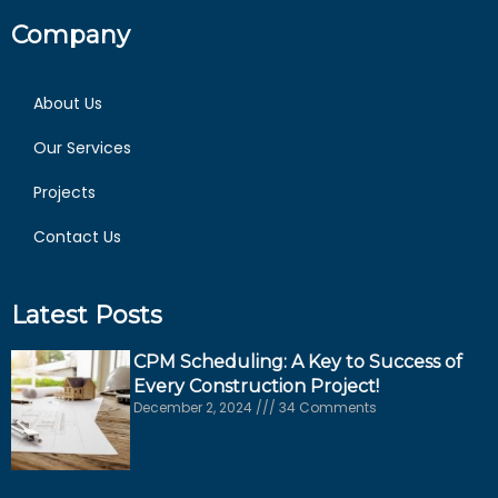
Company
About Us
Our Services
Projects
Contact Us
Latest Posts
CPM Scheduling: A Key to Success of
Every Construction Project!
December 2, 2024
34 Comments