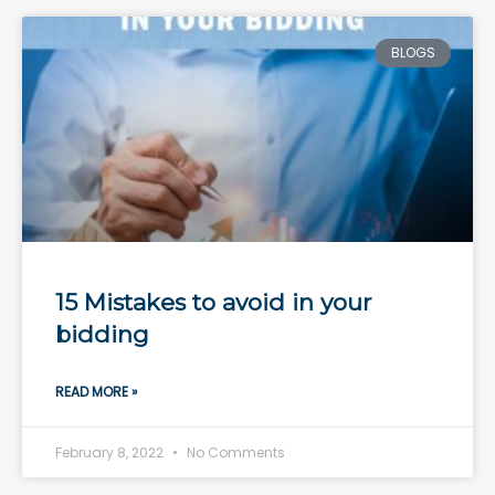
BLOGS
15 Mistakes to avoid in your
bidding
READ MORE »
February 8, 2022
No Comments