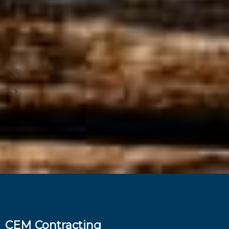
CEM Contracting