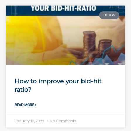
BLOGS
How to improve your bid-hit
ratio?
READ MORE »
January 10, 2022
No Comments