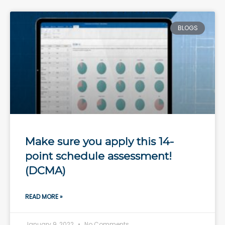
BLOGS
Make sure you apply this 14-
point schedule assessment!
(DCMA)
READ MORE »
January 9, 2022
No Comments