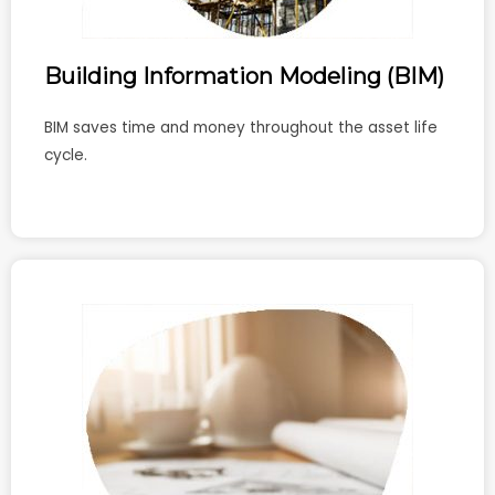
Building Information Modeling (BIM)
BIM saves time and money throughout the asset life
cycle.