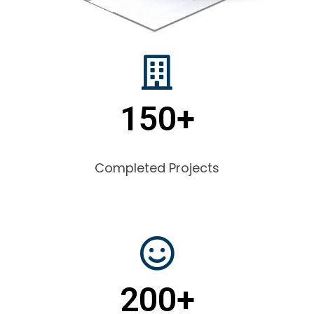
150+
Completed Projects
200+