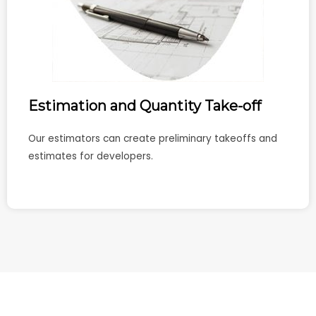
Estimation and Quantity Take-off
Our estimators can create preliminary takeoffs and
estimates for developers.