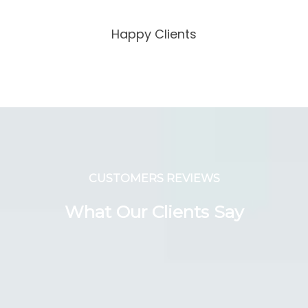
Happy Clients
CUSTOMERS REVIEWS
What Our Clients Say