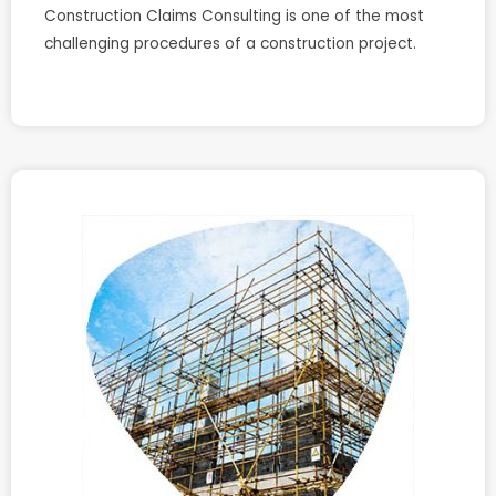
Construction Claims Consulting is one of the most
challenging procedures of a construction project.