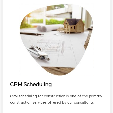
CPM Scheduling
CPM scheduling for construction is one of the primary
construction services offered by our consultants.