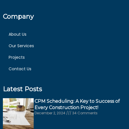
Company
About Us
Our Services
Projects
Contact Us
Latest Posts
CPM Scheduling: A Key to Success of
Every Construction Project!
December 2, 2024
34 Comments