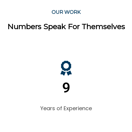
OUR WORK
Numbers Speak For Themselves
9
Years of Experience