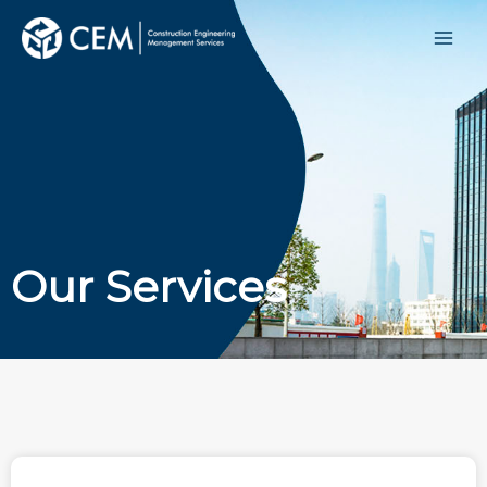
Our Services