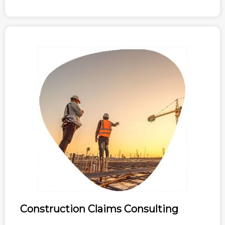
Construction Claims Consulting