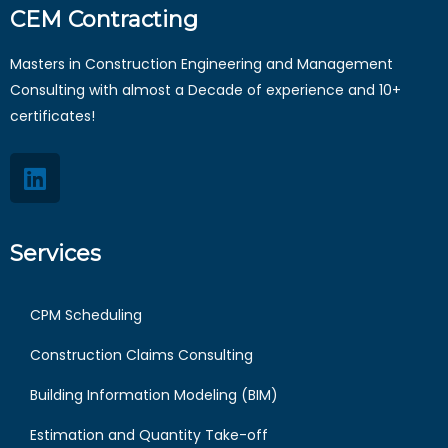
CEM Contracting
Masters in Construction Engineering and Management
Consulting with almost a Decade of experience and 10+
certificates!
Services
CPM Scheduling
Construction Claims Consulting
Building Information Modeling (BIM)
Estimation and Quantity Take-off