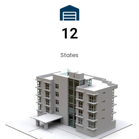
12
States