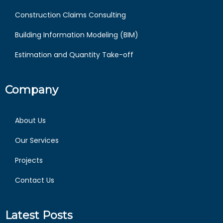
Construction Claims Consulting
Building Information Modeling (BIM)
Estimation and Quantity Take-off
Company
About Us
Our Services
Projects
Contact Us
Latest Posts