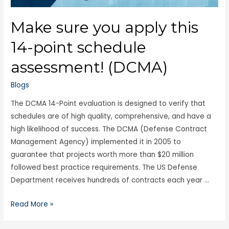
Make sure you apply this
14-point schedule
assessment! (DCMA)
Blogs
The DCMA 14-Point evaluation is designed to verify that
schedules are of high quality, comprehensive, and have a
high likelihood of success. The DCMA (Defense Contract
Management Agency) implemented it in 2005 to
guarantee that projects worth more than $20 million
followed best practice requirements. The US Defense
Department receives hundreds of contracts each year …
Read More »