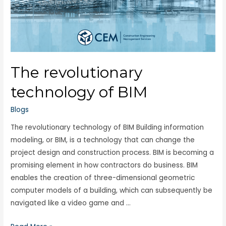
The revolutionary
technology of BIM
Blogs
The revolutionary technology of BIM Building information
modeling, or BIM, is a technology that can change the
project design and construction process. BIM is becoming a
promising element in how contractors do business. BIM
enables the creation of three-dimensional geometric
computer models of a building, which can subsequently be
navigated like a video game and …