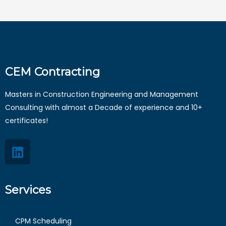
CEM Contracting
Masters in Construction Engineering and Management
Consulting with almost a Decade of experience and 10+
certificates!
Services
CPM Scheduling