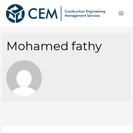
Mohamed fathy