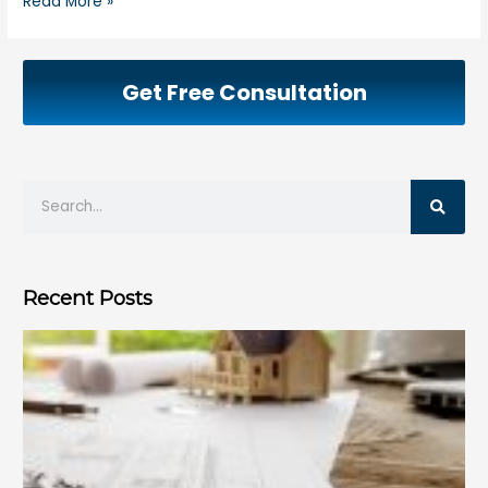
Read More »
Get Free Consultation
Recent Posts