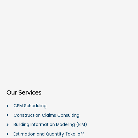
Our Services
CPM Scheduling
Construction Claims Consulting
Building Information Modeling (BIM)
Estimation and Quantity Take-off